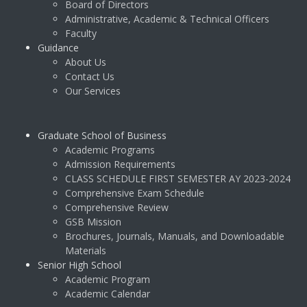
Board of Directors
Administrative, Academic & Technical Officers
Faculty
Guidance
About Us
Contact Us
Our Services
Graduate School of Business
Academic Programs
Admission Requirements
CLASS SCHEDULE FIRST SEMESTER AY 2023-2024
Comprehensive Exam Schedule
Comprehensive Review
GSB Mission
Brochures, Journals, Manuals, and Downloadable
Materials
Senior High School
Academic Program
Academic Calendar