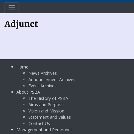
Adjunct
Home
News Archives
Announcement Archives
Event Archives
About PSBA
The History of PSBA
Aims and Purpose
Vision and Mission
Statement and Values
Contact Us
Management and Personnel