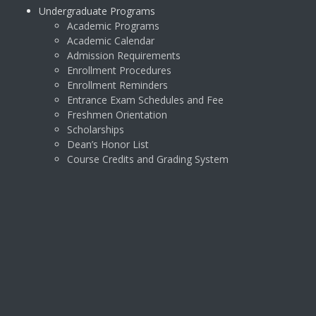
Undergraduate Programs
Academic Programs
Academic Calendar
Admission Requirements
Enrollment Procedures
Enrollment Reminders
Entrance Exam Schedules and Fee
Freshmen Orientation
Scholarships
Dean’s Honor List
Course Credits and Grading System