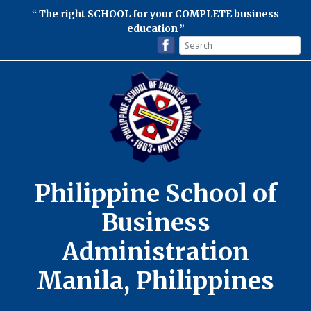
The right SCHOOL for your COMPLETE business
education
Philippine School of
Business
Administration
Manila, Philippines