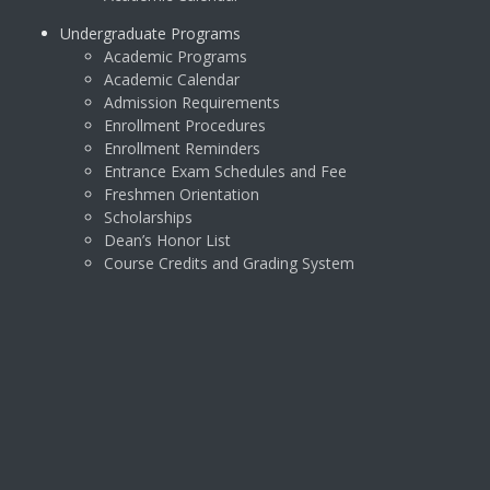
Undergraduate Programs
Academic Programs
Academic Calendar
Admission Requirements
Enrollment Procedures
Enrollment Reminders
Entrance Exam Schedules and Fee
Freshmen Orientation
Scholarships
Dean’s Honor List
Course Credits and Grading System