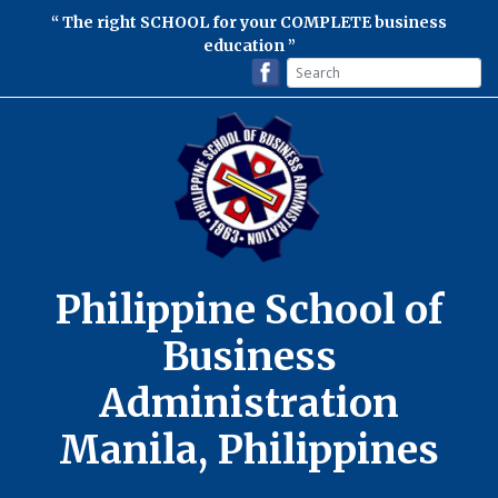
The right SCHOOL for your COMPLETE business
education
Philippine School of
Business
Administration
Manila, Philippines