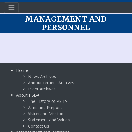
MANAGEMENT AND
PERSONNEL
Home
News Archives
Announcement Archives
Event Archives
About PSBA
The History of PSBA
Aims and Purpose
Vision and Mission
Statement and Values
Contact Us