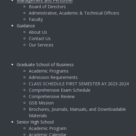
Management and Personnel
Board of Directors
Administrative, Academic & Technical Officers
Faculty
Guidance
About Us
Contact Us
Our Services
Graduate School of Business
Academic Programs
Admission Requirements
CLASS SCHEDULE FIRST SEMESTER AY 2023-2024
Comprehensive Exam Schedule
Comprehensive Review
GSB Mission
Brochures, Journals, Manuals, and Downloadable
Materials
Senior High School
Academic Program
Academic Calendar