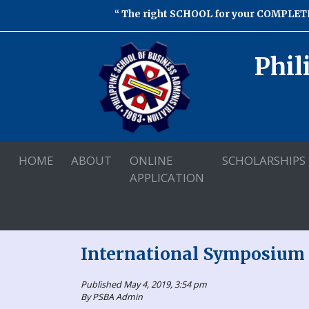
The right SCHOOL for your COMPLETE
Phil
HOME
ABOUT
ONLINE
SCHOLARSHIPS
APPLICATION
International Symposium 
Published May 4, 2019, 3:54 pm
By PSBA Admin