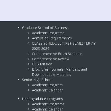
Graduate School of Business
Academic Programs
Admission Requirements
CLASS SCHEDULE FIRST SEMESTER AY
2023-2024
Comprehensive Exam Schedule
Comprehensive Review
GSB Mission
Brochures, Journals, Manuals, and
Downloadable Materials
Senior High School
Academic Program
Academic Calendar
Undergraduate Programs
Academic Programs
Academic Calendar