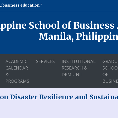
 business education
ippine School of Business
Manila, Philippi
ACADEMIC
SERVICES
INSTITUTIONAL
GRADU
CALENDAR
RESEARCH &
SCHOO
&
DRM UNIT
OF
PROGRAMS
BUSINE
on Disaster Resilience and Sustai