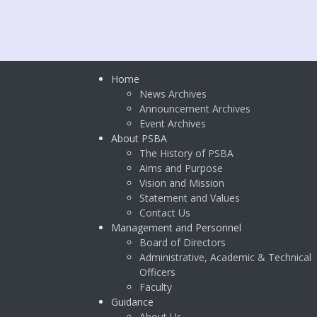
Home
News Archives
Announcement Archives
Event Archives
About PSBA
The History of PSBA
Aims and Purpose
Vision and Mission
Statement and Values
Contact Us
Management and Personnel
Board of Directors
Administrative, Academic & Technical
Officers
Faculty
Guidance
About Us