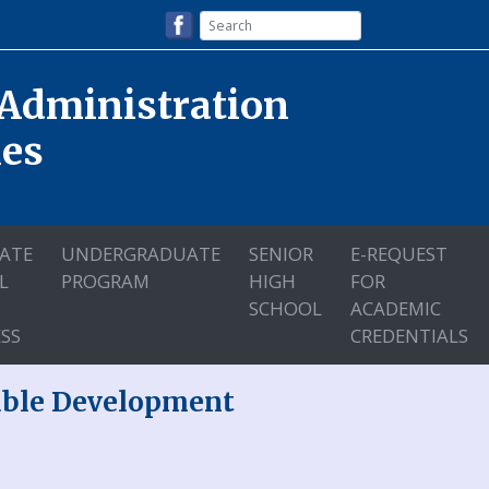
 Administration
nes
ATE
UNDERGRADUATE
SENIOR
E-REQUEST
L
PROGRAM
HIGH
FOR
SCHOOL
ACADEMIC
SS
CREDENTIALS
nable Development