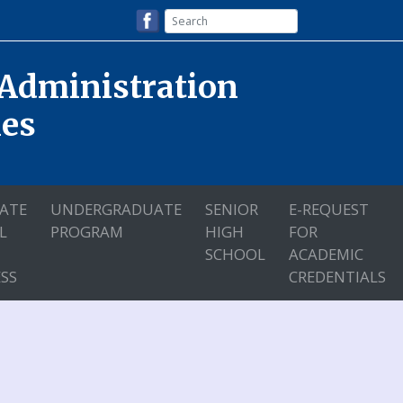
 Administration
nes
ATE
UNDERGRADUATE
SENIOR
E-REQUEST
L
PROGRAM
HIGH
FOR
SCHOOL
ACADEMIC
SS
CREDENTIALS