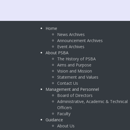
Home
News Archives
Announcement Archives
Event Archives
About PSBA
The History of PSBA
Aims and Purpose
Vision and Mission
Statement and Values
Contact Us
Management and Personnel
Board of Directors
Administrative, Academic & Technical
Officers
Faculty
Guidance
About Us