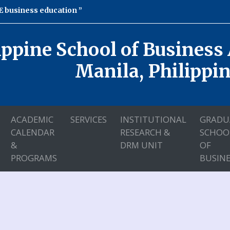
 business education
ippine School of Business
Manila, Philippi
ACADEMIC
SERVICES
INSTITUTIONAL
GRADU
CALENDAR
RESEARCH &
SCHOO
&
DRM UNIT
OF
PROGRAMS
BUSINE