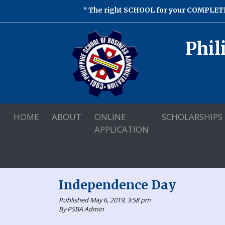
The right SCHOOL for your COMPLETE
Phil
HOME
ABOUT
ONLINE
SCHOLARSHIPS
APPLICATION
Independence Day
Published May 6, 2019, 3:58 pm
By PSBA Admin