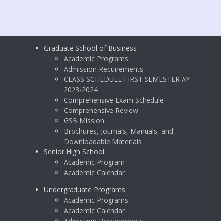
Graduate School of Business
Academic Programs
Admission Requirements
CLASS SCHEDULE FIRST SEMESTER AY
2023-2024
Comprehensive Exam Schedule
Comprehensive Review
GSB Mission
Brochures, Journals, Manuals, and
Downloadable Materials
Senior High School
Academic Program
Academic Calendar
Undergraduate Programs
Academic Programs
Academic Calendar
Admission Requirements