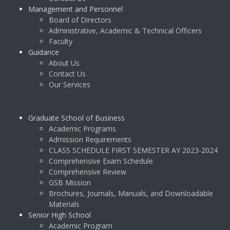
Management and Personnel
Board of Directors
Administrative, Academic & Technical Officers
Faculty
Guidance
About Us
Contact Us
Our Services
Graduate School of Business
Academic Programs
Admission Requirements
CLASS SCHEDULE FIRST SEMESTER AY 2023-2024
Comprehensive Exam Schedule
Comprehensive Review
GSB Mission
Brochures, Journals, Manuals, and Downloadable
Materials
Senior High School
Academic Program