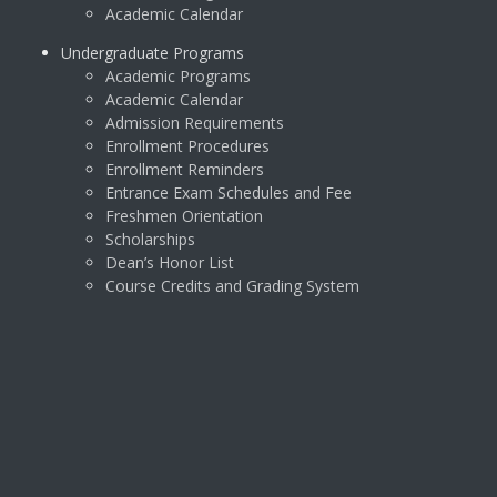
Academic Calendar
Undergraduate Programs
Academic Programs
Academic Calendar
Admission Requirements
Enrollment Procedures
Enrollment Reminders
Entrance Exam Schedules and Fee
Freshmen Orientation
Scholarships
Dean’s Honor List
Course Credits and Grading System