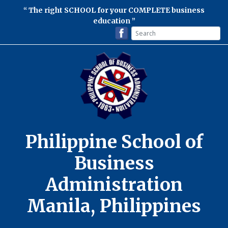
The right SCHOOL for your COMPLETE business
education
Philippine School of
Business
Administration
Manila, Philippines