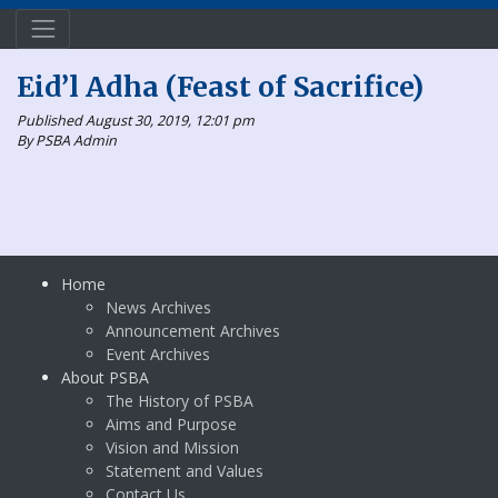
Eid’l Adha (Feast of Sacrifice)
Published August 30, 2019, 12:01 pm
By PSBA Admin
Home
News Archives
Announcement Archives
Event Archives
About PSBA
The History of PSBA
Aims and Purpose
Vision and Mission
Statement and Values
Contact Us