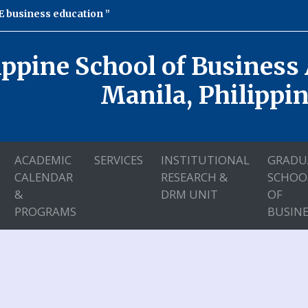
 business education
ippine School of Business
Manila, Philippi
ACADEMIC
SERVICES
INSTITUTIONAL
GRADU
CALENDAR
RESEARCH &
SCHOO
&
DRM UNIT
OF
PROGRAMS
BUSINE