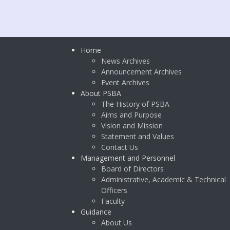
Home
News Archives
Announcement Archives
Event Archives
About PSBA
The History of PSBA
Aims and Purpose
Vision and Mission
Statement and Values
Contact Us
Management and Personnel
Board of Directors
Administrative, Academic & Technical
Officers
Faculty
Guidance
About Us