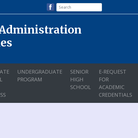
 Administration
nes
ATE
UNDERGRADUATE
SENIOR
E-REQUEST
L
PROGRAM
HIGH
FOR
SCHOOL
ACADEMIC
SS
CREDENTIALS