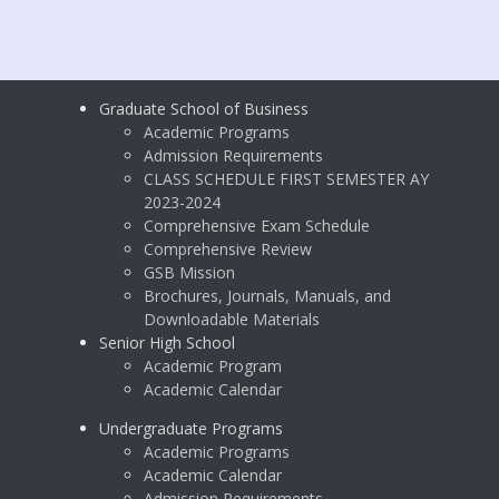
Graduate School of Business
Academic Programs
Admission Requirements
CLASS SCHEDULE FIRST SEMESTER AY
2023-2024
Comprehensive Exam Schedule
Comprehensive Review
GSB Mission
Brochures, Journals, Manuals, and
Downloadable Materials
Senior High School
Academic Program
Academic Calendar
Undergraduate Programs
Academic Programs
Academic Calendar
Admission Requirements