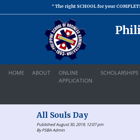
The right SCHOOL for your COMPLETE
Phil
HOME
ABOUT
ONLINE
SCHOLARSHIPS
APPLICATION
All Souls Day
Published August 30, 2019, 12:07 pm
By PSBA Admin