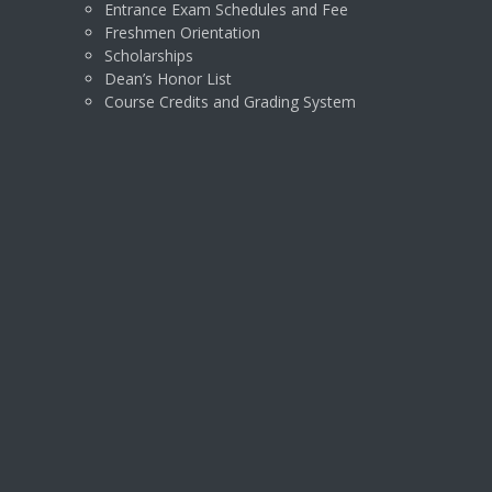
Entrance Exam Schedules and Fee
Freshmen Orientation
Scholarships
Dean’s Honor List
Course Credits and Grading System