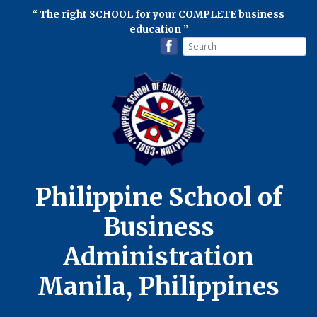
The right SCHOOL for your COMPLETE business
education
Philippine School of
Business
Administration
Manila, Philippines