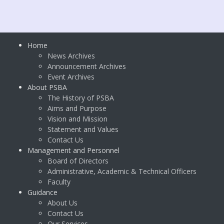
Home
News Archives
Announcement Archives
Event Archives
About PSBA
The History of PSBA
Aims and Purpose
Vision and Mission
Statement and Values
Contact Us
Management and Personnel
Board of Directors
Administrative, Academic & Technical Officers
Faculty
Guidance
About Us
Contact Us
Our Services