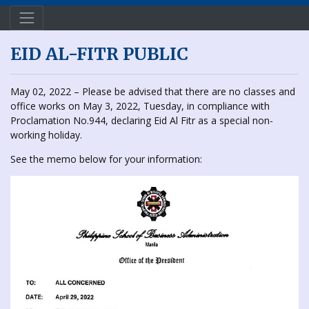
EID AL-FITR PUBLIC
May 02, 2022 – Please be advised that there are no classes and
office works on May 3, 2022, Tuesday, in compliance with
Proclamation No.944, declaring Eid Al Fitr as a special non-
working holiday.
See the memo below for your information: