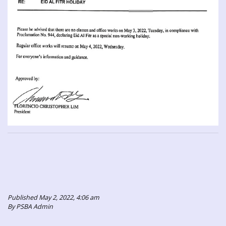
Published May 2, 2022, 4:06 am
By PSBA Admin