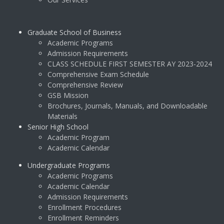
Graduate School of Business
Academic Programs
Admission Requirements
CLASS SCHEDULE FIRST SEMESTER AY 2023-2024
Comprehensive Exam Schedule
Comprehensive Review
GSB Mission
Brochures, Journals, Manuals, and Downloadable
Materials
Senior High School
Academic Program
Academic Calendar
Undergraduate Programs
Academic Programs
Academic Calendar
Admission Requirements
Enrollment Procedures
Enrollment Reminders