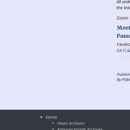
All und
the lin
Zoom L
Meeti
Pass
Facebo
GK1C&r
Publish
By PSB
Home
News Archives
Announcement Archives