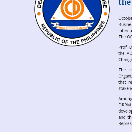
the
Octobe
Busine
Intern
The OC
Prof. 
the AD
Change
The co
Organi
that r
stakeho
Among 
DRRM p
develo
and th
Repres