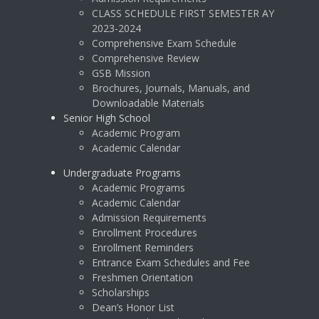
CLASS SCHEDULE FIRST SEMESTER AY
2023-2024
Comprehensive Exam Schedule
Comprehensive Review
GSB Mission
Brochures, Journals, Manuals, and
Downloadable Materials
Senior High School
Academic Program
Academic Calendar
Undergraduate Programs
Academic Programs
Academic Calendar
Admission Requirements
Enrollment Procedures
Enrollment Reminders
Entrance Exam Schedules and Fee
Freshmen Orientation
Scholarships
Dean’s Honor List