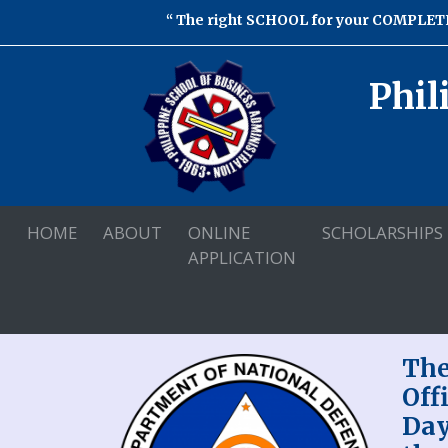
The right SCHOOL for your COMPLETE
Phil
HOME
ABOUT
ONLINE
SCHOLARSHIPS
APPLICATION
The
Off
Day