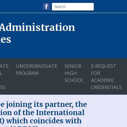
 Administration
nes
ATE
UNDERGRADUATE
SENIOR
E-REQUEST
L
PROGRAM
HIGH
FOR
SCHOOL
ACADEMIC
SS
CREDENTIALS
 joining its partner, the
tion of the International
R) which coincides with