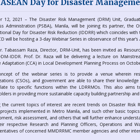
 ASEAN Day for Disaster Manageme
r 12, 2021 – The Disaster Risk Management (DRM) Unit, Graduate
ss Administration (PSBA), Manila, will be joining its partner, the O
ational Day for Disaster Risk Reduction (IDDRR) which coincides w
D will be hosting a 3-day Webinar Series in observance of this year
Dr. Tabassam Raza, Director, DRM-Unit, has been invited as Resourc
DM-IDDR. Prof. Dr. Raza will be delivering a lecture on Mainstre
 Adaptation (CCA) in Local Development Planning Process on Octobe
ncept of the webinar series is to provide a venue wherein res
zations (CSOs), and government are able to share their knowledge
elate to specific functions within the LDRRMOs. This also aims
lders in providing more sustainable capacity building partnership and 
the current topics of interest are recent trends on Disaster Ris
rojects implemented in Metro Manila, and such other basic topics o
pment, risk assessment, and others that will further enhance unders
eir respective Research and Planning Officers, Operations and Wa
entatives of concerned MMDRRMC member agencies and other intere