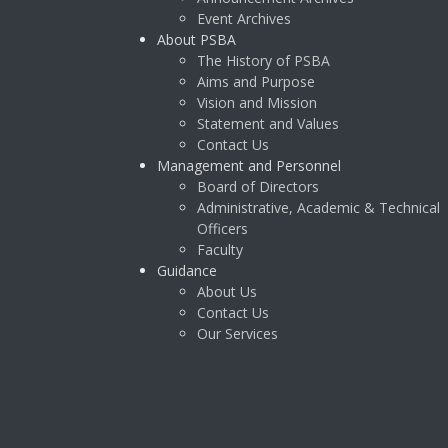
Event Archives
About PSBA
The History of PSBA
Aims and Purpose
Vision and Mission
Statement and Values
Contact Us
Management and Personnel
Board of Directors
Administrative, Academic & Technical
Officers
Faculty
Guidance
About Us
Contact Us
Our Services