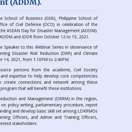
nt (ADDM).
 School of Business (GSB), Philippine School of
ffice of Civil Defense (OCD) in celebration of the
ith the ASEAN Day for Disaster Management (ADDM).
’s ADDM and IDDR from October 12 to 15, 2021.
e Speaker to this Webinar Series in observance of
aming Disaster Risk Reduction (DRR) and Climate
r 14, 2021, from 1:10PM to 2:40PM.
ource persons from the academe, Civil Society
 and expertise to help develop core competencies
 to create connections and network among these
program that will benefit these institutions.
k Reduction and Management (DRRM) in the region,
n policy writing, parliamentary procedure, report
tanding and develop basic skill set among LDRRMOs
rning Officers, and Admin and Training Officers,
sted stakeholders.