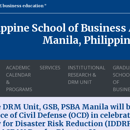
 business education
ippine School of Business
Manila, Philippi
ACADEMIC
SERVICES
INSTITUTIONAL
GRADU
CALENDAR
RESEARCH &
SCHOO
&
DRM UNIT
OF
PROGRAMS
BUSINE
 DRM Unit, GSB, PSBA Manila will be
ice of Civil Defense (OCD) in celebra
 for Disaster Risk Reduction (IDDR