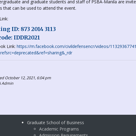
ergraduate and graduate students and staff of PSBA-Manila are invite
ks that can be used to attend the event.
ink:
ng ID: 873 2014 3113
code: IDDR2021
ok Link:
https://m.facebook.com/civildefensencr/videos/1132936
efsrc=deprecated&ref=sharing&_rdr
ed October 12, 2021, 6:04 pm
A Admin
Graduate School of Business
Academic Programs
Admission Requirements