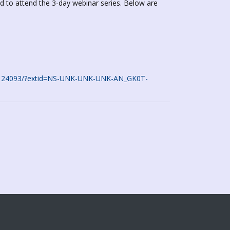
d to attend the 3-day webinar series. Below are
774124093/?extid=NS-UNK-UNK-UNK-AN_GK0T-