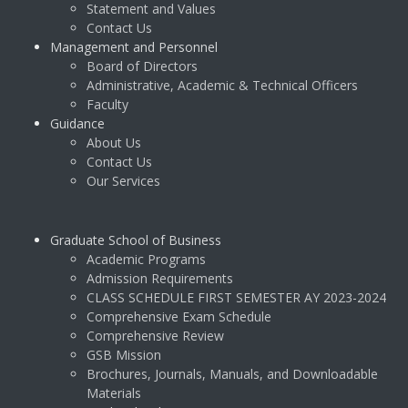
Statement and Values
Contact Us
Management and Personnel
Board of Directors
Administrative, Academic & Technical Officers
Faculty
Guidance
About Us
Contact Us
Our Services
Graduate School of Business
Academic Programs
Admission Requirements
CLASS SCHEDULE FIRST SEMESTER AY 2023-2024
Comprehensive Exam Schedule
Comprehensive Review
GSB Mission
Brochures, Journals, Manuals, and Downloadable
Materials