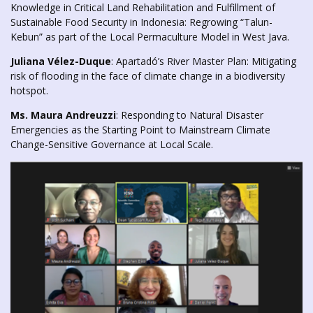
Knowledge in Critical Land Rehabilitation and Fulfillment of
Sustainable Food Security in Indonesia: Regrowing “Talun-
Kebun” as part of the Local Permaculture Model in West Java.
Juliana Vélez-Duque
: Apartadó’s River Master Plan: Mitigating
risk of flooding in the face of climate change in a biodiversity
hotspot.
Ms. Maura Andreuzzi
: Responding to Natural Disaster
Emergencies as the Starting Point to Mainstream Climate
Change-Sensitive Governance at Local Scale.