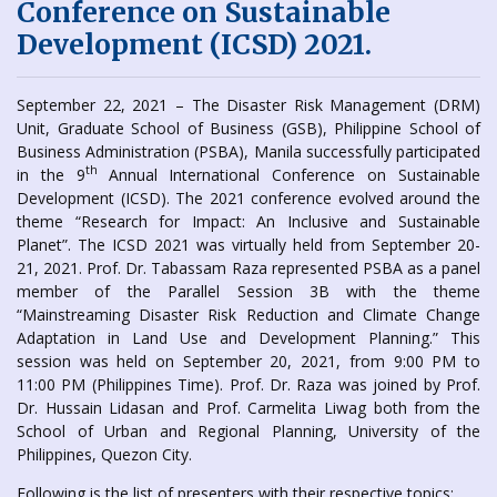
Conference on Sustainable
Development (ICSD) 2021.
September 22, 2021 – The Disaster Risk Management (DRM)
Unit, Graduate School of Business (GSB), Philippine School of
Business Administration (PSBA), Manila successfully participated
th
in the 9
Annual International Conference on Sustainable
Development (ICSD). The 2021 conference evolved around the
theme “Research for Impact: An Inclusive and Sustainable
Planet”. The ICSD 2021 was virtually held from September 20-
21, 2021. Prof. Dr. Tabassam Raza represented PSBA as a panel
member of the Parallel Session 3B with the theme
“Mainstreaming Disaster Risk Reduction and Climate Change
Adaptation in Land Use and Development Planning.” This
session was held on September 20, 2021, from 9:00 PM to
11:00 PM (Philippines Time). Prof. Dr. Raza was joined by Prof.
Dr. Hussain Lidasan and Prof. Carmelita Liwag both from the
School of Urban and Regional Planning, University of the
Philippines, Quezon City.
Following is the list of presenters with their respective topics: