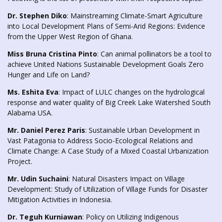
Dr. Stephen Diko
: Mainstreaming Climate-Smart Agriculture
into Local Development Plans of Semi-Arid Regions: Evidence
from the Upper West Region of Ghana.
Miss Bruna Cristina Pinto
: Can animal pollinators be a tool to
achieve United Nations Sustainable Development Goals Zero
Hunger and Life on Land?
Ms. Eshita Eva
: Impact of LULC changes on the hydrological
response and water quality of Big Creek Lake Watershed South
Alabama USA.
Mr. Daniel Perez Paris
: Sustainable Urban Development in
Vast Patagonia to Address Socio-Ecological Relations and
Climate Change: A Case Study of a Mixed Coastal Urbanization
Project.
Mr. Udin Suchaini
: Natural Disasters Impact on Village
Development: Study of Utilization of Village Funds for Disaster
Mitigation Activities in Indonesia.
Dr. Teguh Kurniawan
: Policy on Utilizing Indigenous