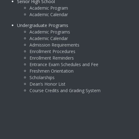
Senior High School
Academic Program
Academic Calendar
Undergraduate Programs
Academic Programs
Academic Calendar
Admission Requirements
Enrollment Procedures
Enrollment Reminders
Entrance Exam Schedules and Fee
Freshmen Orientation
Scholarships
Dean’s Honor List
Course Credits and Grading System