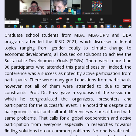
Graduate school students from MBA, MBA-DRM and DBA
programs attended the ICSD 2021, which discussed different
topics ranging from gender equity to climate change to
economic development, all focused on solutions to achieve the
Sustainable Development Goals (SDGs). There were more than
90 participants who attended this parallel session. Indeed, the
conference was a success as noted by active participation from
participants. There were many good questions from participants
however not all of them were attended to due to time
constraints. Prof. Dr. Raza gave a synopsis of the session in
which he congratulated the organizers, presenters and
participants for the successful event. He noted that despite our
background, social and cultural differences we are all faced with
same problems. That calls for a global cooperation and active
participation from everyone especially in researches towards
finding solutions to our common problems. No one is safe until