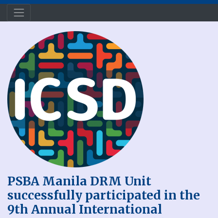
PSBA Manila DRM Unit
successfully participated in the
9th Annual International