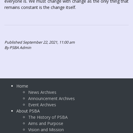
everyone is. We must change with change as the only thing that
remains constant is the change itself.
Published September 22, 2021, 11:00 am
By PSBA Admin
Home
News Archives
Announcement Archives
Event Archives
About PSBA
The History of PSBA
Aims and Purpose
Vision and Mission