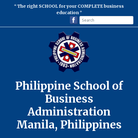
The right SCHOOL for your COMPLETE business
education
Philippine School of
Business
Administration
Manila, Philippines