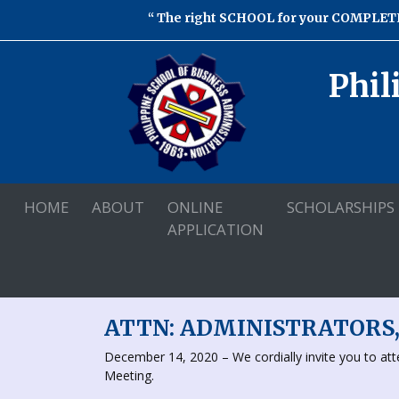
The right SCHOOL for your COMPLETE
Phil
HOME
ABOUT
ONLINE
SCHOLARSHIPS
APPLICATION
ATTN: ADMINISTRATORS
December 14, 2020 – We cordially invite you to a
Meeting.