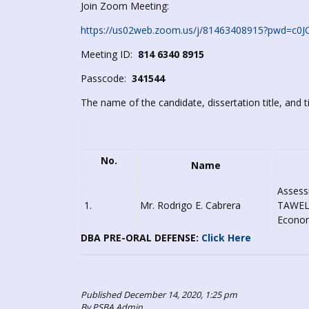
Join Zoom Meeting:
https://us02web.zoom.us/j/81463408915?pwd=
Meeting ID:
814 6340 8915
Passcode:
341544
The name of the candidate, dissertation title, and t
No.
Name
Assess
1.
Mr. Rodrigo E. Cabrera
TAWELC
Economi
DBA PRE-ORAL DEFENSE:
Click Here
Published December 14, 2020, 1:25 pm
By PSBA Admin