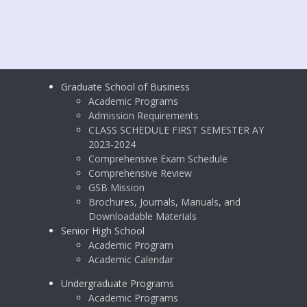
Graduate School of Business
Academic Programs
Admission Requirements
CLASS SCHEDULE FIRST SEMESTER AY
2023-2024
Comprehensive Exam Schedule
Comprehensive Review
GSB Mission
Brochures, Journals, Manuals, and
Downloadable Materials
Senior High School
Academic Program
Academic Calendar
Undergraduate Programs
Academic Programs