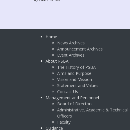
Home
News Archives
Announcement Archives
Event Archives
About PSBA
The History of PSBA
Aims and Purpose
Vision and Mission
Statement and Values
Contact Us
Management and Personnel
Board of Directors
Administrative, Academic & Technical
Officers
Faculty
Guidance