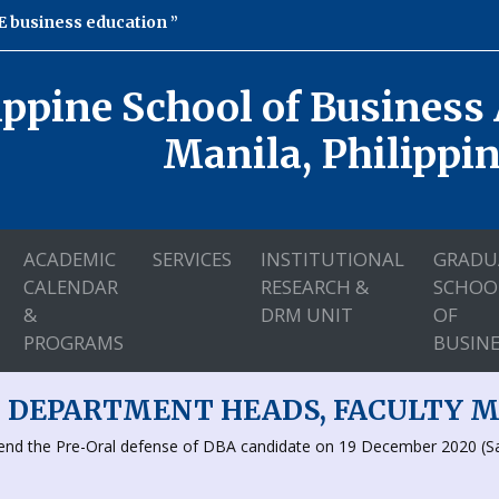
 business education
ippine School of Business
Manila, Philippi
ACADEMIC
SERVICES
INSTITUTIONAL
GRADU
CALENDAR
RESEARCH &
SCHOO
&
DRM UNIT
OF
PROGRAMS
BUSINE
, DEPARTMENT HEADS, FACULTY 
ttend the Pre-Oral defense of DBA candidate on 19 December 2020 (S