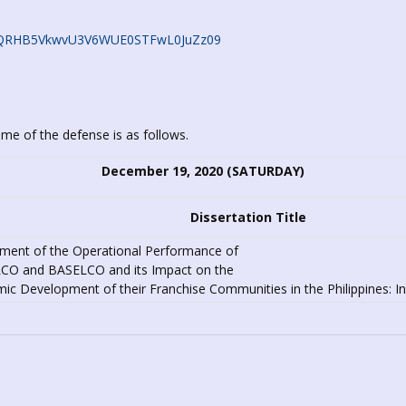
c0JQRHB5VkwvU3V6WUE0STFwL0JuZz09
ime of the defense is as follows.
December 19, 2020 (SATURDAY)
Dissertation Title
ment of the Operational Performance of
O and BASELCO and its Impact on the
c Development of their Franchise Communities in the Philippines: Inp