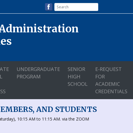
 Administration
nes
ATE
UNDERGRADUATE
SENIOR
E-REQUEST
L
PROGRAM
HIGH
FOR
SCHOOL
ACADEMIC
SS
CREDENTIALS
MEMBERS, AND STUDENTS
aturday), 10:15 AM to 11:15 AM. via the ZOOM