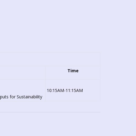
Time
10:15AM-11:15AM
uts for Sustainability