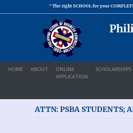
The right SCHOOL for your COMPLETE
Phil
HOME
ABOUT
ONLINE
SCHOLARSHIPS
APPLICATION
ATTN: PSBA STUDENTS; 