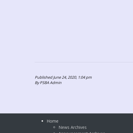
Published June 24, 2020, 1:04 pm
By PSBA Admin
Home
News Archives