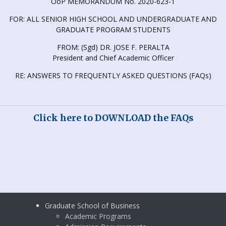
OoP MEMORANDUM No. 2020-623-1
FOR: ALL SENIOR HIGH SCHOOL AND UNDERGRADUATE AND
GRADUATE PROGRAM STUDENTS
FROM: (Sgd) DR. JOSE F. PERALTA
President and Chief Academic Officer
RE: ANSWERS TO FREQUENTLY ASKED QUESTIONS (FAQs)
Click here to
DOWNLOAD the FAQs
Graduate School of Business
Academic Programs