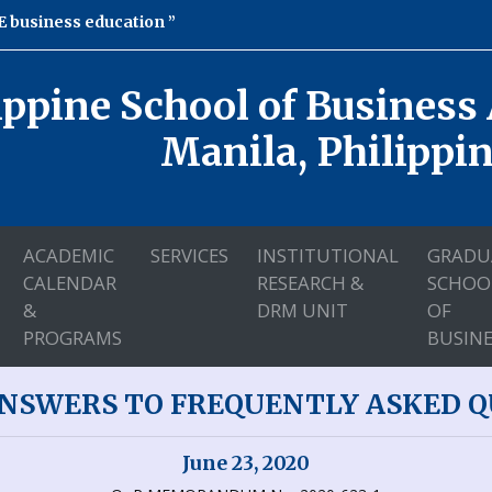
 business education
ippine School of Business
Manila, Philippi
ACADEMIC
SERVICES
INSTITUTIONAL
GRADU
CALENDAR
RESEARCH &
SCHOO
&
DRM UNIT
OF
PROGRAMS
BUSINE
ANSWERS TO FREQUENTLY ASKED QU
June 23, 2020