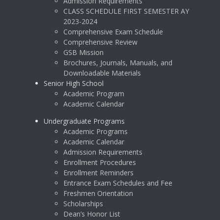
Admission Requirements
CLASS SCHEDULE FIRST SEMESTER AY
2023-2024
Comprehensive Exam Schedule
Comprehensive Review
GSB Mission
Brochures, Journals, Manuals, and
Downloadable Materials
Senior High School
Academic Program
Academic Calendar
Undergraduate Programs
Academic Programs
Academic Calendar
Admission Requirements
Enrollment Procedures
Enrollment Reminders
Entrance Exam Schedules and Fee
Freshmen Orientation
Scholarships
Dean’s Honor List