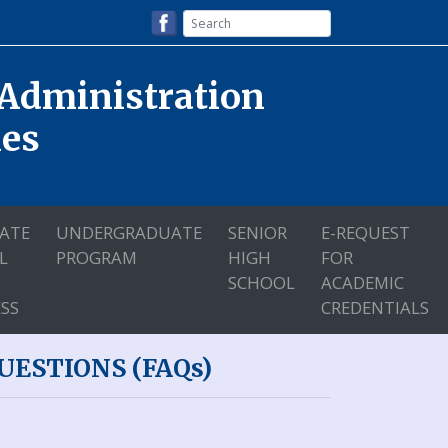
 Administration
nes
ATE
UNDERGRADUATE
SENIOR
E-REQUEST
L
PROGRAM
HIGH
FOR
SCHOOL
ACADEMIC
SS
CREDENTIALS
ESTIONS (FAQs)