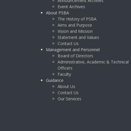
Announcement Archives
Event Archives
About PSBA
The History of PSBA
Aims and Purpose
Vision and Mission
Statement and Values
Contact Us
Management and Personnel
Board of Directors
Administrative, Academic & Technical
Officers
Faculty
Guidance
About Us
Contact Us
Our Services