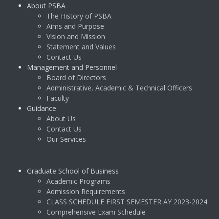
About PSBA
The History of PSBA
Aims and Purpose
Vision and Mission
Statement and Values
Contact Us
Management and Personnel
Board of Directors
Administrative, Academic & Technical Officers
Faculty
Guidance
About Us
Contact Us
Our Services
Graduate School of Business
Academic Programs
Admission Requirements
CLASS SCHEDULE FIRST SEMESTER AY 2023-2024
Comprehensive Exam Schedule