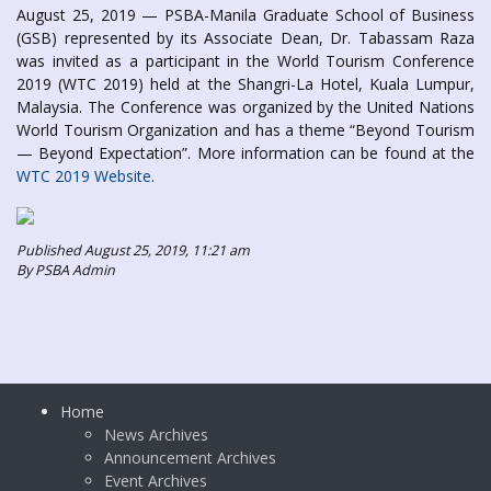
August 25, 2019 — PSBA-Manila Graduate School of Business
(GSB) represented by its Associate Dean, Dr. Tabassam Raza
was invited as a participant in the World Tourism Conference
2019 (WTC 2019) held at the Shangri-La Hotel, Kuala Lumpur,
Malaysia. The Conference was organized by the United Nations
World Tourism Organization and has a theme “Beyond Tourism
— Beyond Expectation”. More information can be found at the
WTC 2019 Website
.
Published August 25, 2019, 11:21 am
By PSBA Admin
Home
News Archives
Announcement Archives
Event Archives