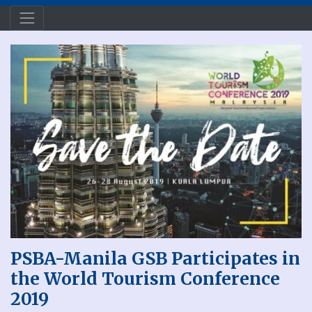
PSBA-Manila GSB Participates in
the World Tourism Conference
2019