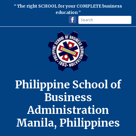
The right SCHOOL for your COMPLETE business
education
Philippine School of
Business
Administration
Manila, Philippines