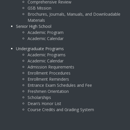
Comprehensive Review
GSB Mission
Brochures, Journals, Manuals, and Downloadable
Materials
Senior High School
Academic Program
Academic Calendar
Undergraduate Programs
Academic Programs
Academic Calendar
Admission Requirements
Enrollment Procedures
Enrollment Reminders
Entrance Exam Schedules and Fee
Freshmen Orientation
Scholarships
Dean’s Honor List
Course Credits and Grading System