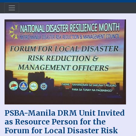
PSBA-Manila DRM Unit Invited
as Resource Person for the
Forum for Local Disaster Risk