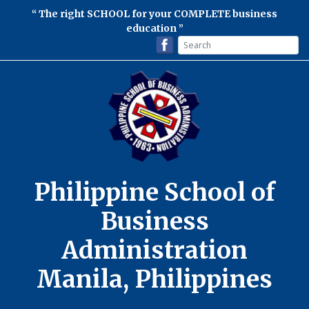
The right SCHOOL for your COMPLETE business
education
Philippine School of
Business
Administration
Manila, Philippines