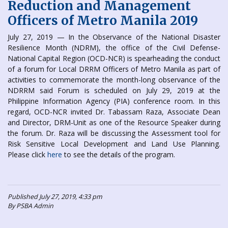
Reduction and Management
Officers of Metro Manila 2019
July 27, 2019 — In the Observance of the National Disaster
Resilience Month (NDRM), the office of the Civil Defense-
National Capital Region (OCD-NCR) is spearheading the conduct
of a forum for Local DRRM Officers of Metro Manila as part of
activities to commemorate the month-long observance of the
NDRRM said Forum is scheduled on July 29, 2019 at the
Philippine Information Agency (PIA) conference room. In this
regard, OCD-NCR invited Dr. Tabassam Raza, Associate Dean
and Director, DRM-Unit as one of the Resource Speaker during
the forum. Dr. Raza will be discussing the Assessment tool for
Risk Sensitive Local Development and Land Use Planning.
Please click
here
to see the details of the program.
Published July 27, 2019, 4:33 pm
By PSBA Admin