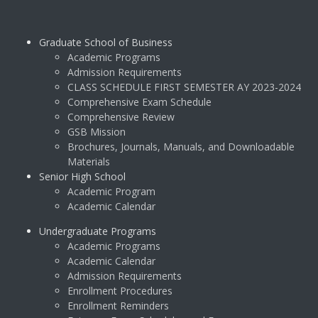
Graduate School of Business
Academic Programs
Admission Requirements
CLASS SCHEDULE FIRST SEMESTER AY 2023-2024
Comprehensive Exam Schedule
Comprehensive Review
GSB Mission
Brochures, Journals, Manuals, and Downloadable
Materials
Senior High School
Academic Program
Academic Calendar
Undergraduate Programs
Academic Programs
Academic Calendar
Admission Requirements
Enrollment Procedures
Enrollment Reminders