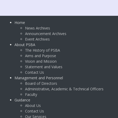
Home
News Archives
Announcement Archives
Event Archives
About PSBA
The History of PSBA
Aims and Purpose
Vision and Mission
Statement and Values
Contact Us
Management and Personnel
Board of Directors
Administrative, Academic & Technical Officers
Faculty
Guidance
About Us
Contact Us
Our Services