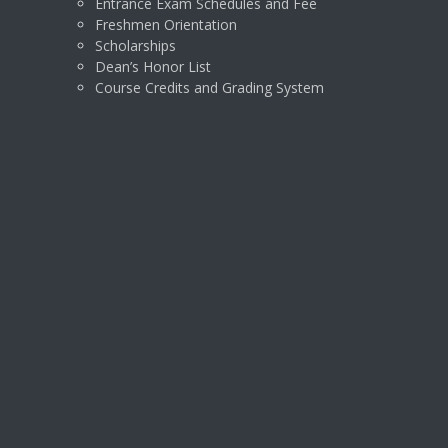
Entrance Exam Schedules and Fee
Freshmen Orientation
Scholarships
Dean’s Honor List
Course Credits and Grading System