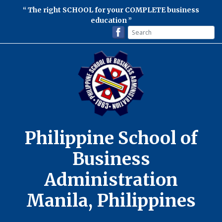
The right SCHOOL for your COMPLETE business
education
Philippine School of
Business
Administration
Manila, Philippines