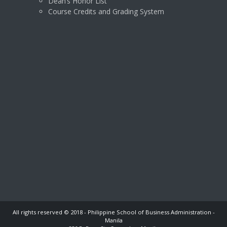
Dean’s Honor List
Course Credits and Grading System
All rights reserved © 2018 - Philippine School of Business Administration -
Manila