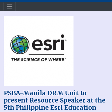
PSBA-Manila DRM Unit to
present Resource Speaker at the
5th Philippine Esri Education