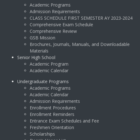
Academic Programs
Admission Requirements
CLASS SCHEDULE FIRST SEMESTER AY 2023-2024
Comprehensive Exam Schedule
Comprehensive Review
GSB Mission
Brochures, Journals, Manuals, and Downloadable
Materials
Senior High School
Academic Program
Academic Calendar
Undergraduate Programs
Academic Programs
Academic Calendar
Admission Requirements
Enrollment Procedures
Enrollment Reminders
Entrance Exam Schedules and Fee
Freshmen Orientation
Scholarships