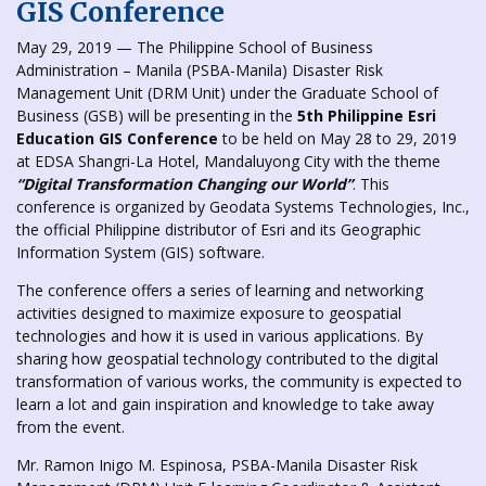
GIS Conference
May 29, 2019 — The Philippine School of Business
Administration – Manila (PSBA-Manila) Disaster Risk
Management Unit (DRM Unit) under the Graduate School of
Business (GSB) will be presenting in the
5th Philippine Esri
Education GIS Conference
to be held on May 28 to 29, 2019
at EDSA Shangri-La Hotel, Mandaluyong City with the theme
“Digital Transformation Changing
our
World”
. This
conference is organized by Geodata Systems Technologies, Inc.,
the official Philippine distributor of Esri and its Geographic
Information System (GIS) software.
The conference offers a series of learning and networking
activities designed to maximize exposure to geospatial
technologies and how it is used in various applications. By
sharing how geospatial technology contributed to the digital
transformation of various works, the community is expected to
learn a lot and gain inspiration and knowledge to take away
from the event.
Mr. Ramon Inigo M. Espinosa, PSBA-Manila Disaster Risk