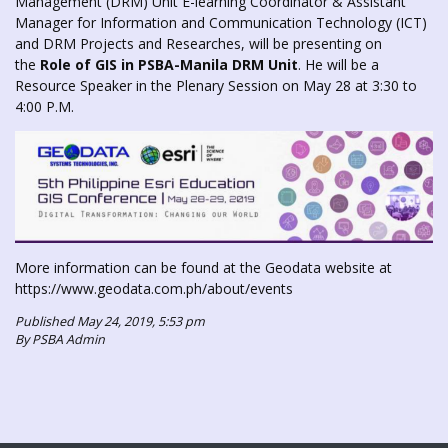
Management (DRM) Unit E-learning Coordinator & Assistant
Manager for Information and Communication Technology (ICT)
and DRM Projects and Researches, will be presenting on
the
Role of GIS in PSBA-Manila DRM Unit
. He will be a
Resource Speaker in the Plenary Session on May 28 at 3:30 to
4:00 P.M.
More information can be found at the Geodata website at
https://www.geodata.com.ph/about/events
Published May 24, 2019, 5:53 pm
By PSBA Admin