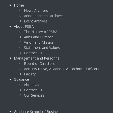
Home
News Archives
Announcement Archives
Event Archives
About PSBA
The History of PSBA
Aims and Purpose
Vision and Mission
Statement and Values
Contact Us
Management and Personnel
Board of Directors
Administrative, Academic & Technical Officers
Faculty
Guidance
About Us
Contact Us
Our Services
Graduate School of Business