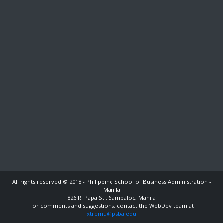
All rights reserved © 2018 - Philippine School of Business Administration -
Manila
826 R. Papa St., Sampaloc, Manila
For comments and suggestions, contact the WebDev team at
xtremu@psba.edu