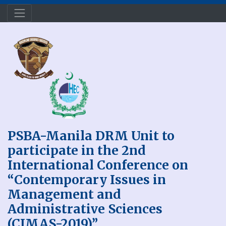
PSBA-Manila DRM Unit to
participate in the 2nd
International Conference on
“Contemporary Issues in
Management and
Administrative Sciences
(CIMAS-2019)”