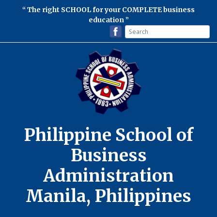
The right SCHOOL for your COMPLETE business
education
Philippine School of
Business
Administration
Manila, Philippines