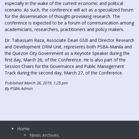
especially in the wake of the current economic and political
scenario. As such, the conference will act as a specialized forum
for the dissemination of thought-provoking research. The
conference is expected to be a forum of communication among
academicians, researchers, practitioners and policy makers.
Dr. Tabassam Raza, Associate Dean GSB and Director Research
and Development DRM Unit, represents both PSBA-Manila and
the Quezon City Government as a Keynote Speaker during the
first day, March 26, of the Conference. He is also part of the
Session Chairs for the Governance and Public Management
Track during the second day, March 27, of the Conference.
Published March 26, 2019, 1:25 pm
By PSBA Admin
Home
News Archives