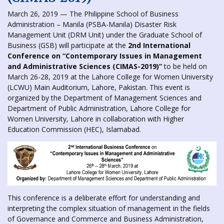
March 26, 2019 — The Philippine School of Business
Administration – Manila (PSBA-Manila) Disaster Risk
Management Unit (DRM Unit) under the Graduate School of
Business (GSB) will participate at the
2nd International
Conference on “Contemporary Issues in Management
and Administrative Sciences (CIMAS-2019)”
to be held on
March 26-28, 2019 at the Lahore College for Women University
(LCWU) Main Auditorium, Lahore, Pakistan. This event is
organized by the Department of Management Sciences and
Department of Public Administration, Lahore College for
Women University, Lahore in collaboration with Higher
Education Commission (HEC), Islamabad.
This conference is a deliberate effort for understanding and
interpreting the complex situation of management in the fields
of Governance and Commerce and Business Administration,