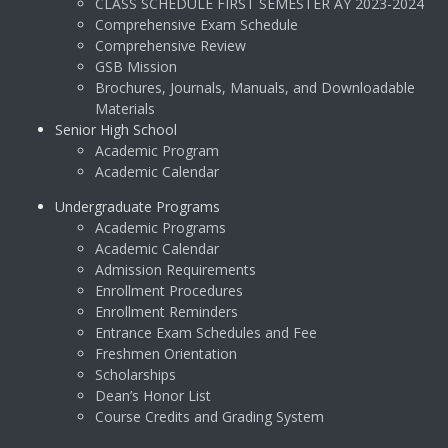
CLASS SCHEDULE FIRST SEMESTER AY 2023-2024
Comprehensive Exam Schedule
Comprehensive Review
GSB Mission
Brochures, Journals, Manuals, and Downloadable
Materials
Senior High School
Academic Program
Academic Calendar
Undergraduate Programs
Academic Programs
Academic Calendar
Admission Requirements
Enrollment Procedures
Enrollment Reminders
Entrance Exam Schedules and Fee
Freshmen Orientation
Scholarships
Dean’s Honor List
Course Credits and Grading System