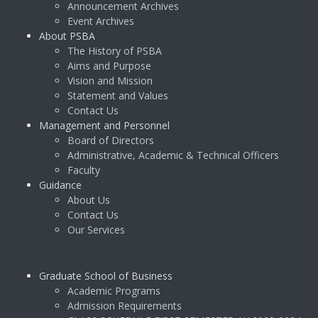
Announcement Archives
Event Archives
About PSBA
The History of PSBA
Aims and Purpose
Vision and Mission
Statement and Values
Contact Us
Management and Personnel
Board of Directors
Administrative, Academic & Technical Officers
Faculty
Guidance
About Us
Contact Us
Our Services
Graduate School of Business
Academic Programs
Admission Requirements