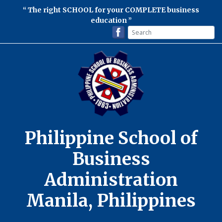
The right SCHOOL for your COMPLETE business
education
Philippine School of
Business
Administration
Manila, Philippines