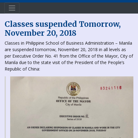
Classes suspended Tomorrow,
November 20, 2018
Classes in Philippine School of Business Administration – Manila
are suspended tomorrow, November 20, 2018 in all levels as
per Executive Order No. 41 from the Office of the Mayor, City of
Manila due to the state visit of the President of the People’s
Republic of China: