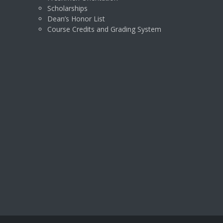
Scholarships
Dean’s Honor List
Course Credits and Grading System