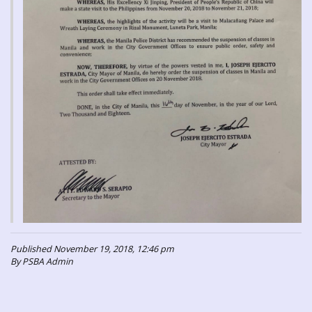
Published November 19, 2018, 12:46 pm
By PSBA Admin