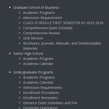
Graduate School of Business
Academic Programs
Admission Requirements
CLASS SCHEDULE FIRST SEMESTER AY 2023-2024
Comprehensive Exam Schedule
Comprehensive Review
GSB Mission
Brochures, Journals, Manuals, and Downloadable
Materials
Senior High School
Academic Program
Academic Calendar
Undergraduate Programs
Academic Programs
Academic Calendar
Admission Requirements
Enrollment Procedures
Enrollment Reminders
Entrance Exam Schedules and Fee
Freshmen Orientation