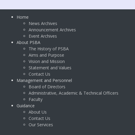
Home
News Archives
Announcement Archives
Event Archives
About PSBA
The History of PSBA
Aims and Purpose
Vision and Mission
Statement and Values
Contact Us
Management and Personnel
Board of Directors
Administrative, Academic & Technical Officers
Faculty
Guidance
About Us
Contact Us
Our Services