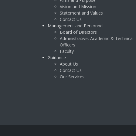
Aims and Purpose
Vision and Mission
Statement and Values
Contact Us
Management and Personnel
Board of Directors
Administrative, Academic & Technical
Officers
Faculty
Guidance
About Us
Contact Us
Our Services