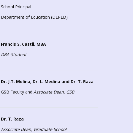
School Principal
Department of Education (DEPED)
Francis S. Castil, MBA
DBA-Student
Dr. J.T. Molina, Dr. L. Medina and
Dr. T. Raza
GSB Faculty and
Associate Dean, GSB
Dr. T. Raza
Associate Dean, Graduate School