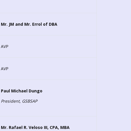
Mr. JM and Mr. Errol of DBA
AVP
AVP
Paul Michael Dungo
President, GSBSAP
Mr. Rafael R. Veloso III, CPA, MBA