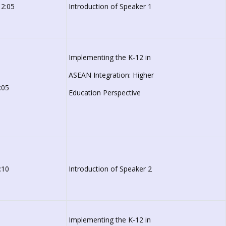
 2:05
Introduction of Speaker 1
Implementing the K-12 in
ASEAN Integration: Higher
:05
Education Perspective
:10
Introduction of Speaker 2
Implementing the K-12 in