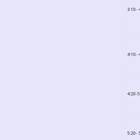
3:10- 
4:10- 
4:20-5
5:20- 