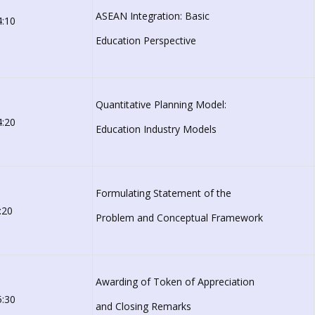
ASEAN Integration: Basic
4:10
Education Perspective
Quantitative Planning Model:
4:20
Education Industry Models
Formulating Statement of the
:20
Problem and Conceptual Framework
Awarding of Token of Appreciation
5:30
and Closing Remarks