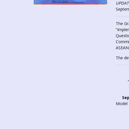
UPDATE
Septem
The Gr
“Imple
Questio
Commis
ASEAN 
The de
Sep
Model 