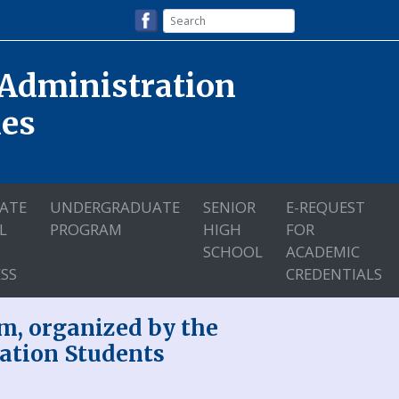
 Administration
nes
ATE
UNDERGRADUATE
SENIOR
E-REQUEST
L
PROGRAM
HIGH
FOR
SCHOOL
ACADEMIC
SS
CREDENTIALS
m, organized by the
ation Students