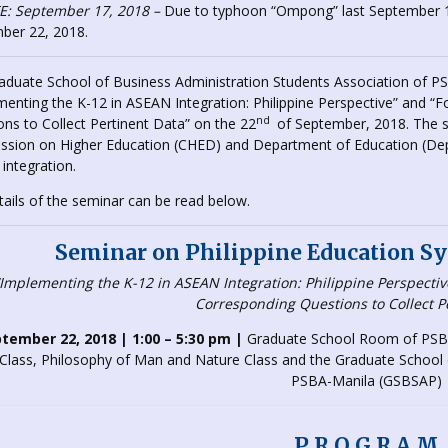
: September 17, 2018 –
Due to typhoon “Ompong” last September 1
ber 22, 2018.
aduate School of Business Administration Students Association of P
menting the K-12 in ASEAN Integration: Philippine Perspective” and 
nd
ns to Collect Pertinent Data” on the 22
of September, 2018. The s
sion on Higher Education (CHED) and Department of Education (DepE
integration.
tails of the seminar can be read below.
Seminar on Philippine Education Sy
“Implementing the K-12 in ASEAN Integration: Philippine Perspecti
Corresponding Questions to Collect P
tember 22, 2018 | 1:00 – 5:30 pm |
Graduate School Room of PSBA
Class, Philosophy of Man and Nature Class and the Graduate School o
PSBA-Manila (GSBSAP)
P R O G R A M