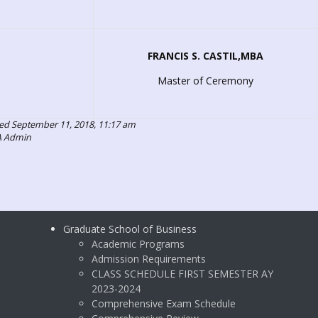
FRANCIS S. CASTIL,MBA
Master of Ceremony
ed September 11, 2018, 11:17 am
A Admin
Graduate School of Business
Academic Programs
Admission Requirements
CLASS SCHEDULE FIRST SEMESTER AY
2023-2024
Comprehensive Exam Schedule