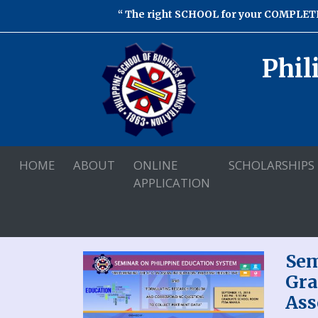
The right SCHOOL for your COMPLETE
Phil
HOME
ABOUT
ONLINE
SCHOLARSHIPS
APPLICATION
Sem
Gra
Ass