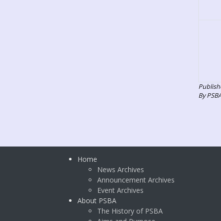
Publish
By PSB
Home
News Archives
Announcement Archives
Event Archives
About PSBA
The History of PSBA