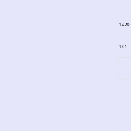
12:30
1:01 –