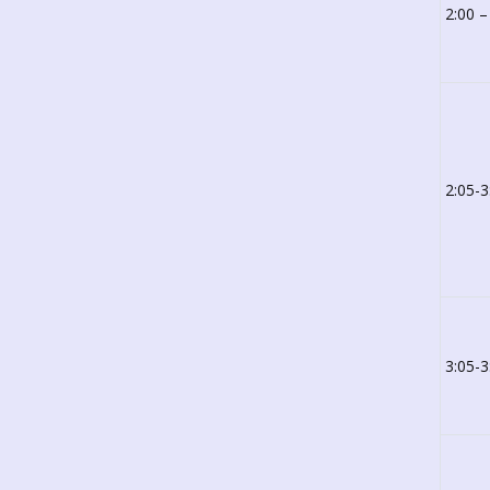
2:00 –
2:05-3
3:05-3