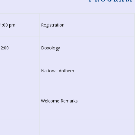
-1:00 pm
Registration
 2:00
Doxology
National Anthem
Welcome Remarks