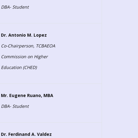
DBA- Student
Dr. Antonio M. Lopez
Co-Chairperson, TCBAEOA
Commission on Higher
Education (CHED)
Mr. Eugene Ruano, MBA
DBA- Student
Dr. Ferdinand A. Valdez