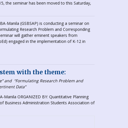
5, the seminar has been moved to this Saturday,
SBA-Manila (GSBSAP) is conducting a seminar on
“Formulating Research Problem and Corresponding
eminar will gather eminent speakers from
d) engaged in the implementation of K-12 in
stem with the theme:
ve”
and
“Formulating Research Problem and
ertinent Data”
-Manila ORGANIZED BY: Quantitative Planning
f Business Administration Students Association of