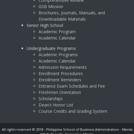
Comprehensive Review
GSB Mission
Brochures, Journals, Manuals, and
Downloadable Materials
Senior High School
Academic Program
Academic Calendar
Undergraduate Programs
Academic Programs
Academic Calendar
Admission Requirements
Enrollment Procedures
Enrollment Reminders
Entrance Exam Schedules and Fee
Freshmen Orientation
Scholarships
Dean’s Honor List
Course Credits and Grading System
All rights reserved © 2018 - Philippine School of Business Administration - Manila