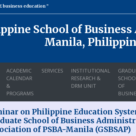
 business education
ippine School of Business
Manila, Philippi
ACADEMIC
SERVICES
INSTITUTIONAL
GRADU
CALENDAR
RESEARCH &
SCHOO
&
DRM UNIT
OF
PROGRAMS
BUSINE
inar on Philippine Education Syste
duate School of Business Administr
ociation of PSBA-Manila (GSBSAP)